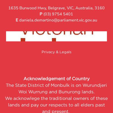
1635 Burwood Hwy, Belgrave, VIC, Australia, 3160
P
(03) 9754 5401
E
daniela.demartino@parliament.vic.gov.au
Privacy & Legals
Acknowledgement of Country
The State District of Monbulk is on Wurundjeri
Woi Wurrung and Bunurong lands.
We acknowlege the traditional owners of these
lands and pay our respects to all elders past
and present.