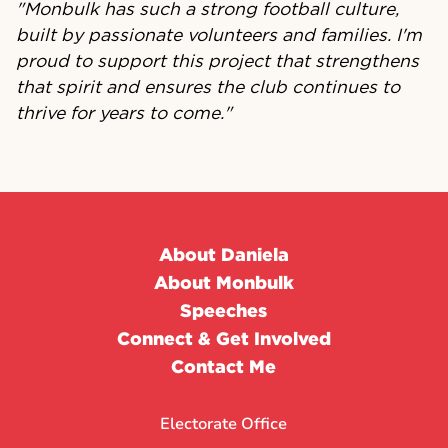
"Monbulk has such a strong football culture,
built by passionate volunteers and families. I'm
proud to support this project that strengthens
that spirit and ensures the club continues to
thrive for years to come."
About Daniela
About Monbulk
Speeches
Connect & Get Involved
Contact Me
Electorate Office