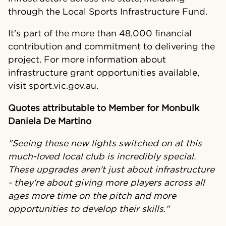
through the Local Sports Infrastructure Fund.
It's part of the more than 48,000 financial
contribution and commitment to delivering the
project. For more information about
infrastructure grant opportunities available,
visit sport.vic.gov.au.
Quotes attributable to Member for Monbulk
Daniela De Martino
"Seeing these new lights switched on at this
much-loved local club is incredibly special.
These upgrades aren't just about infrastructure
- they're about giving more players across all
ages more time on the pitch and more
opportunities to develop their skills."