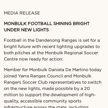
MEDIA RELEASE
MONBULK FOOTBALL SHINING BRIGHT
UNDER NEW LIGHTS
Football in the Dandenong Ranges is set for a
bright future with recent lighting upgrades to
both pitches at the Monbulk Regional Soccer
Centre now ready for action.
Member for Monbulk Daniela De Martino today
joined Yarra Ranges Council and Monbulk
Rangers Soccer Club representatives to switch
on the new lights, made possible by a 20
million to support the development of high-
quality, accessible community sports
infrastructure across the state, including