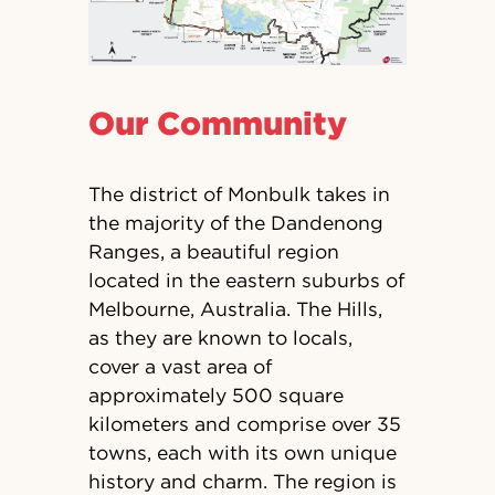
Our Community
The district of Monbulk takes in
the majority of the Dandenong
Ranges, a beautiful region
located in the eastern suburbs of
Melbourne, Australia. The Hills,
as they are known to locals,
cover a vast area of
approximately 500 square
kilometers and comprise over 35
towns, each with its own unique
history and charm. The region is