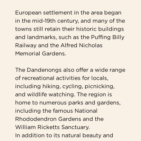
European settlement in the area began
in the mid-19th century, and many of the
towns still retain their historic buildings
and landmarks, such as the Puffing Billy
Railway and the Alfred Nicholas
Memorial Gardens.
The Dandenongs also offer a wide range
of recreational activities for locals,
including hiking, cycling, picnicking,
and wildlife watching. The region is
home to numerous parks and gardens,
including the famous National
Rhododendron Gardens and the
William Ricketts Sanctuary.
In addition to its natural beauty and