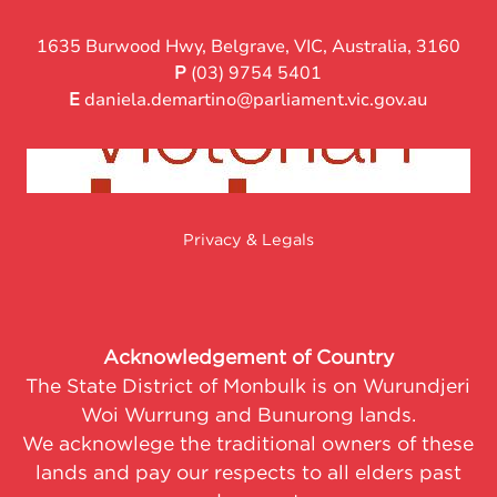
1635 Burwood Hwy, Belgrave, VIC, Australia, 3160
P
(03) 9754 5401
E
daniela.demartino@parliament.vic.gov.au
Privacy & Legals
Acknowledgement of Country
The State District of Monbulk is on Wurundjeri
Woi Wurrung and Bunurong lands.
We acknowlege the traditional owners of these
lands and pay our respects to all elders past