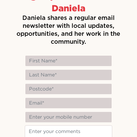
Daniela
Daniela shares a regular email
newsletter with local updates,
opportunities, and her work in the
community.