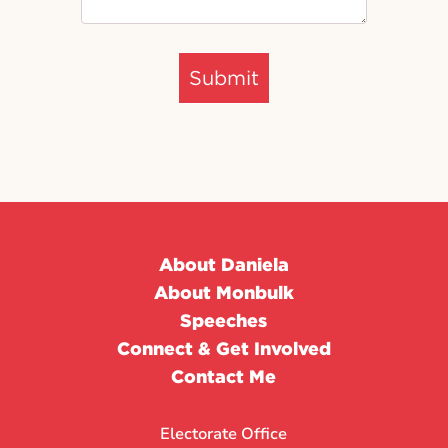
Submit
About Daniela
About Monbulk
Speeches
Connect & Get Involved
Contact Me
Electorate Office