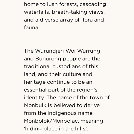
home to lush forests, cascading
waterfalls, breath-taking views,
and a diverse array of flora and
fauna.
The Wurundjeri Woi Wurrung
and Bunurong people are the
traditional custodians of this
land, and their culture and
heritage continue to be an
essential part of the region's
identity. The name of the town of
Monbulk is believed to derive
from the indigenous name
Monbolok/Monbolac, meaning
‘hiding place in the hills’.