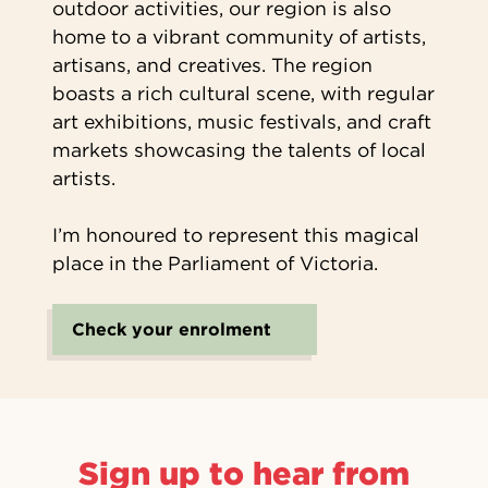
outdoor activities, our region is also
home to a vibrant community of artists,
artisans, and creatives. The region
boasts a rich cultural scene, with regular
art exhibitions, music festivals, and craft
markets showcasing the talents of local
artists.
I’m honoured to represent this magical
place in the Parliament of Victoria.
Check your enrolment
Sign up to hear from