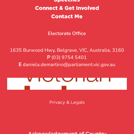
Connect & Get Involved
Contact Me
Electorate Office
1635 Burwood Hwy, Belgrave, VIC, Australia, 3160
P
(03) 9754 5401
E
daniela.demartino@parliament.vic.gov.au
Privacy & Legals