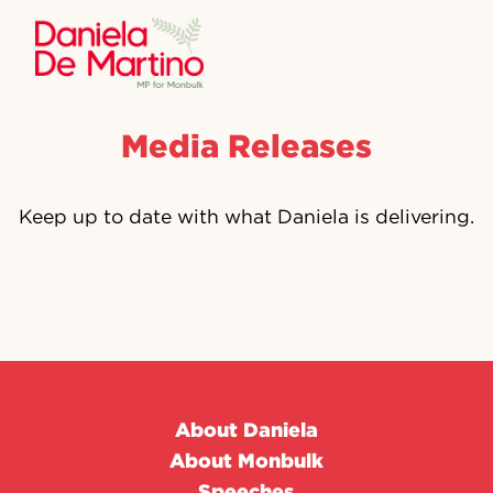
Media Releases
Keep up to date with what Daniela is delivering.
About Daniela
About Monbulk
Speeches