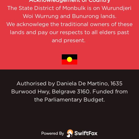
Acknowledgement of Country
The State District of Monbulk is on Wurundjeri
Woi Wurrung and Bunurong lands.
We acknowlege the traditional owners of these
lands and pay our respects to all elders past
and present.
Authorised by Daniela De Martino, 1635
Burwood Hwy, Belgrave 3160. Funded from
the Parliamentary Budget.